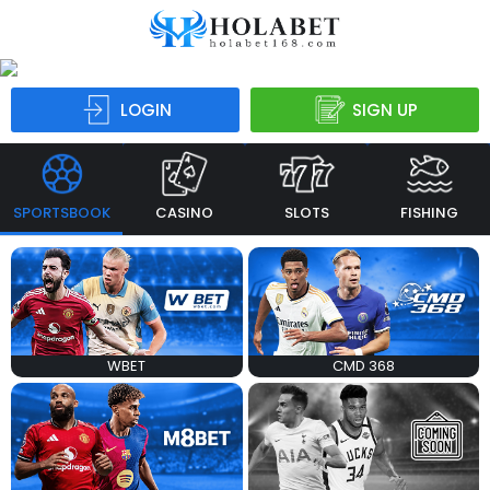
Previous
Next
LOGIN
SIGN UP
SPORTSBOOK
CASINO
SLOTS
FISHING
WBET
CMD 368