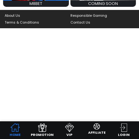
M8BET
COMING SOON
About Us
Responsible Gaming
Terms & Conditions
Contact Us
AFFILIATE
HOME
PROMOTION
VIP
LOGIN