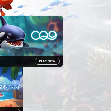
PLAY NOW