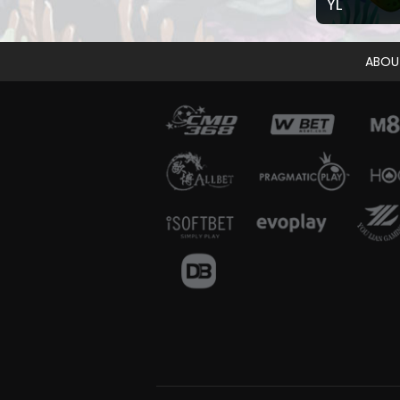
YL
ABOU