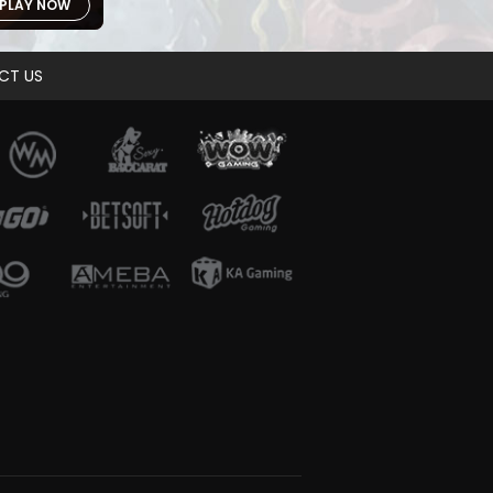
PLAY NOW
CT US