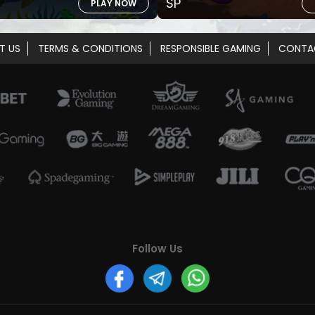
SP
PLAY NOW
T US
TERMS & CONDITIONS
RESPONSIBLE GAMING
CONTA
Follow Us