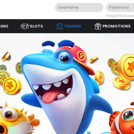
Forgot Passwo
SINO
SLOTS
FISHING
PROMOTIONS