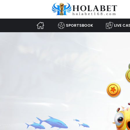
SPORTSBOOK
LIVE CA