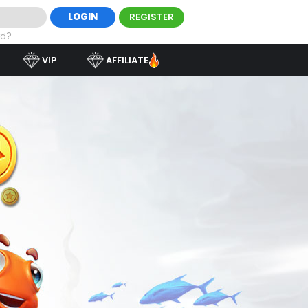
LOGIN
REGISTER
?
rd
VIP
AFFILIATE