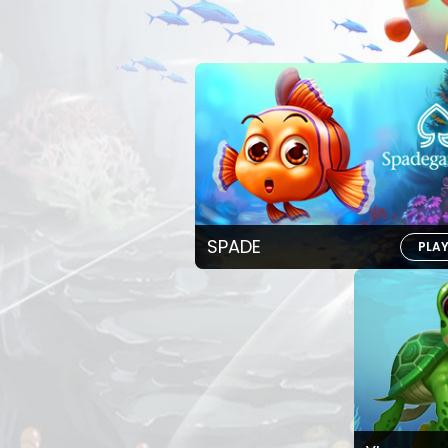
SPADE
PLA