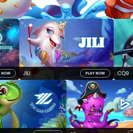
JILI
CQ9
Y NOW
PLAY NOW